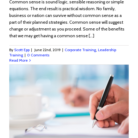
Common sense is sound logic, sensible reasoning or simple
equations. The end result is practical wisdom. No family,
business or nation can survive without common sense as a
part of their planned strategies. Common sense will suggest
change or adjustment as you proceed. Some of the benefits
that we may get having a common sense [...]
By
Scott Epp
|
June 22nd, 2019
|
Corporate Training
,
Leadership
Training
|
0 Comments
Read More