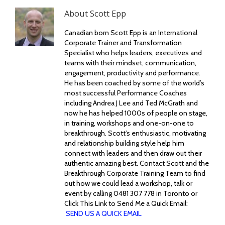
About
Scott Epp
Canadian born Scott Epp is an International
Corporate Trainer and Transformation
Specialist who helps leaders, executives and
teams with their mindset, communication,
engagement, productivity and performance.
He has been coached by some of the world’s
most successful Performance Coaches
including Andrea J Lee and Ted McGrath and
now he has helped 1000s of people on stage,
in training, workshops and one-on-one to
breakthrough. Scott’s enthusiastic, motivating
and relationship building style help him
connect with leaders and then draw out their
authentic amazing best. Contact Scott and the
Breakthrough Corporate Training Team to find
out how we could lead a workshop, talk or
event by calling 0481 307 778 in Toronto or
Click This Link to Send Me a Quick Email:
SEND US A QUICK EMAIL