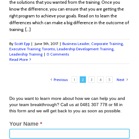
the solutions that you wanted from the training. Once you
know the difference, you can ensure that you are getting the
right program to achieve your goals. Read on to learn the
differences which can make a big difference in the outcome of
training. […]
By
Scott Epp
|
June 5th, 2017
|
Business Leader
,
Corporate Training
,
Executive Training Toronto
,
Leadership Development Training
,
Leadership Training
|
0 Comments
Read More
Previous
1
2
3
4
5
Next
Do you want to learn more about how we can help you and
your team breakthrough? Call us at 0481 307 778 or fill in
this form and we will get back to you as soon as possible.
Your Name
*