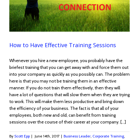
How to Have Effective Training Sessions
Whenever you hire a new employee, you probably have the
briefest training that you can get away with and force them out
into your company as quickly as you possibly can. The problem
here is that you may not be training them in an effective
manner. If you do not train them effectively, then they will
have a lot of questions that will slow them when they are trying
to work. This will make them less productive and bring down
the efficiency of your business. The fact is that all of your
employees, both new and old, can benefit from training
sessions over the course of their career at your company. […]
By
Scott Epp
|
June 14th, 2017
|
Business Leader
,
Corporate Training
,