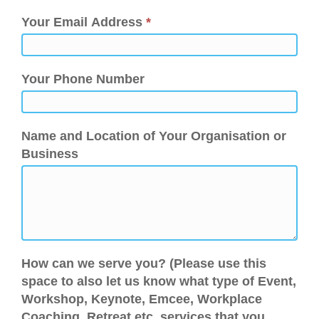
Your Email Address
*
Your Phone Number
Name and Location of Your Organisation or
Business
How can we serve you? (Please use this
space to also let us know what type of Event,
Workshop, Keynote, Emcee, Workplace
Coaching, Retreat etc. services that you