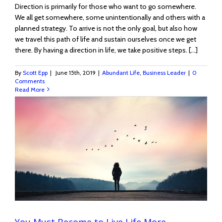
Direction is primarily for those who want to go somewhere.
We all get somewhere, some unintentionally and others with a
planned strategy. To arrive is not the only goal, but also how
we travel this path of life and sustain ourselves once we get
there. By having a direction in life, we take positive steps. [...]
By
Scott Epp
|
June 15th, 2019
|
Abundant Life
,
Business Leader
|
0
Comments
Read More
You Must Become to Live Life More