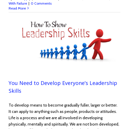
With Failure
|
0 Comments
Read More
You Need to Develop Everyone’s Leadership
Skills
To develop means to become gradually fuller, larger or better.
It can apply to anything such as people, products or attitudes.
Life is a process and we are all involved in developing
physically, mentally and spiritually. We are not born developed,