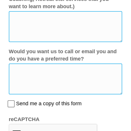
want to learn more about.)
Would you want us to call or email you and
do you have a preferred time?
Send me a copy of this form
reCAPTCHA