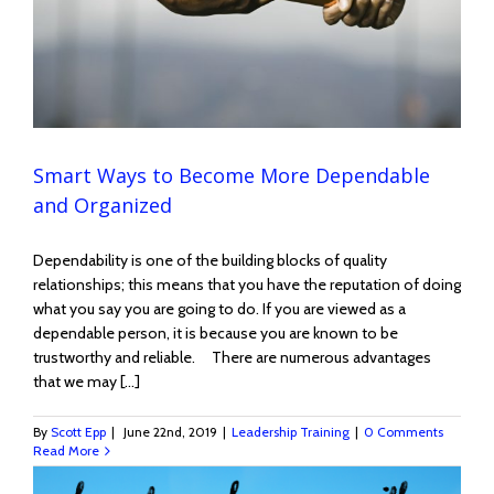
Smart Ways to Become More Dependable
and Organized
Dependability is one of the building blocks of quality
relationships; this means that you have the reputation of doing
what you say you are going to do. If you are viewed as a
dependable person, it is because you are known to be
trustworthy and reliable. There are numerous advantages
that we may [...]
By
Scott Epp
|
June 22nd, 2019
|
Leadership Training
|
0 Comments
Read More