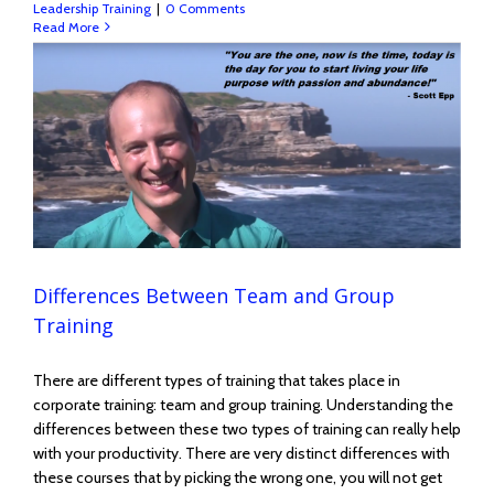
Leadership Training
|
0 Comments
Read More
Differences Between Team and Group
Training
There are different types of training that takes place in
corporate training: team and group training. Understanding the
differences between these two types of training can really help
with your productivity. There are very distinct differences with
these courses that by picking the wrong one, you will not get