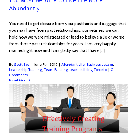
Abundantly
You need to get closure from your past hurts and baggage that
you may have from past relationships. sometimes we can
hold how we were mistreated or lead to believe a lie or worse
from those past relationships for years. I am very happily
married right now and I can gladly say that I have [...]
By
Scott Epp
|
June 7th, 2019
|
Abundant Life
,
Business Leader
,
Leadership Training
,
Team Building
,
team building Toronto
|
0
Comments
Read More
e