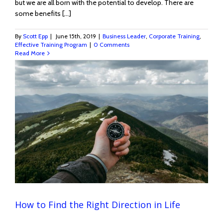
but we are all born with the potential to develop. There are
some benefits [...]
By
Scott Epp
|
June 15th, 2019
|
Business Leader
,
Corporate Training
,
Effective Training Program
|
0 Comments
Read More
How to Find the Right Direction in Life