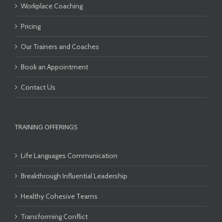
Workplace Coaching
Pricing
Our Trainers and Coaches
Book an Appointment
Contact Us
TRAINING OFFERINGS
Life Languages Communication
Breakthrough Influential Leadership
Healthy Cohesive Teams
Transforming Conflict