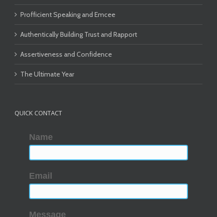
Profficient Speaking and Emcee
Authentically Building Trust and Rapport
Assertiveness and Confidence
The Ultimate Year
QUICK CONTACT
Name
Email
Message