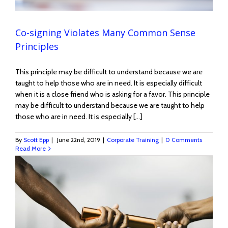
Co-signing Violates Many Common Sense
Principles
This principle may be difficult to understand because we are
taught to help those who are in need. It is especially difficult
when it is a close friend who is asking for a favor. This principle
may be difficult to understand because we are taught to help
those who are in need. It is especially [...]
By
Scott Epp
|
June 22nd, 2019
|
Corporate Training
|
0 Comments
Read More