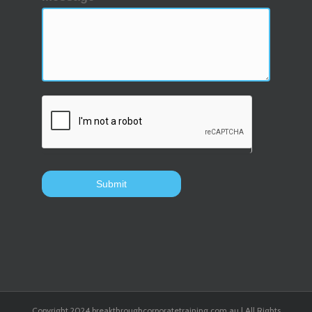
Copyright 2024 breakthroughcorporatetraining.com.au | All Rights