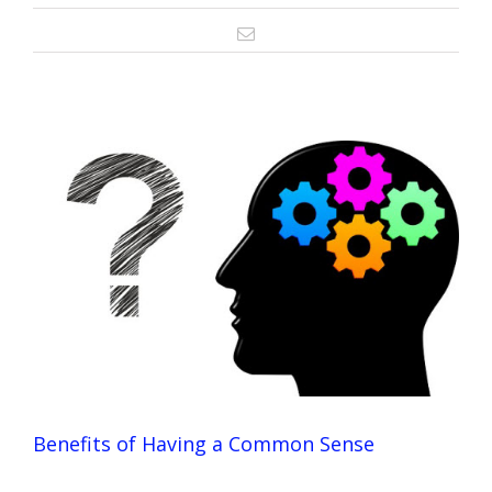
Email
Benefits of Having a Common Sense