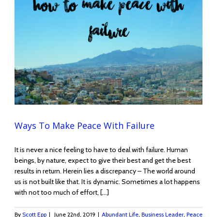
Ways To Make Peace With Failure
It is never a nice feeling to have to deal with failure. Human
beings, by nature, expect to give their best and get the best
results in return. Herein lies a discrepancy – The world around
us is not built like that. It is dynamic. Sometimes a lot happens
with not too much of effort, [...]
By
Scott Epp
|
June 22nd, 2019
|
Abundant Life
,
Business Leader
,
Peace