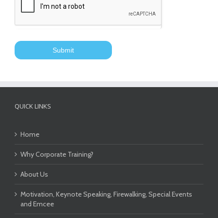
QUICK LINKS
Home
Why Corporate Training?
About Us
Motivation, Keynote Speaking, Firewalking, Special Events
and Emcee