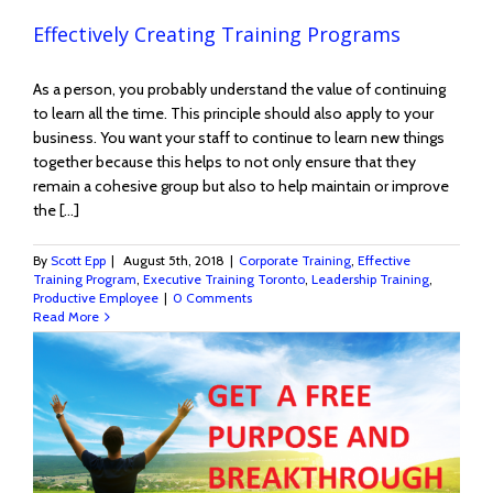
Effectively Creating Training Programs
As a person, you probably understand the value of continuing
to learn all the time. This principle should also apply to your
business. You want your staff to continue to learn new things
together because this helps to not only ensure that they
remain a cohesive group but also to help maintain or improve
the [...]
By
Scott Epp
|
August 5th, 2018
|
Corporate Training
,
Effective
Training Program
,
Executive Training Toronto
,
Leadership Training
,
Productive Employee
|
0 Comments
Read More