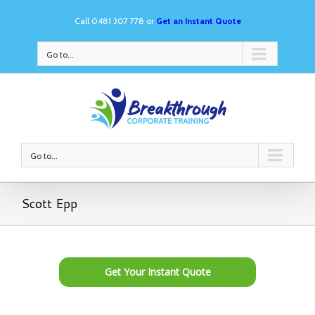
Call 0481 307 778 or
Get an Instant Quote
Go to...
Go to...
Scott Epp
Get Your Instant Quote