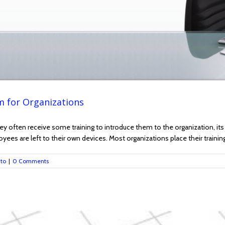
 for Organizations
often receive some training to introduce them to the organization, its v
mployees are left to their own devices. Most organizations place their traini
nto
|
0 Comments