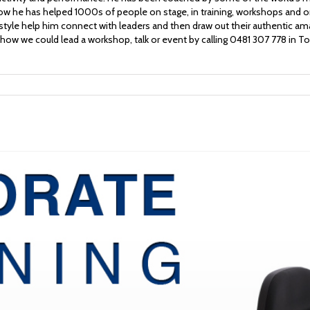
w he has helped 1000s of people on stage, in training, workshops and o
 style help him connect with leaders and then draw out their authentic a
how we could lead a workshop, talk or event by calling 0481 307 778 in T