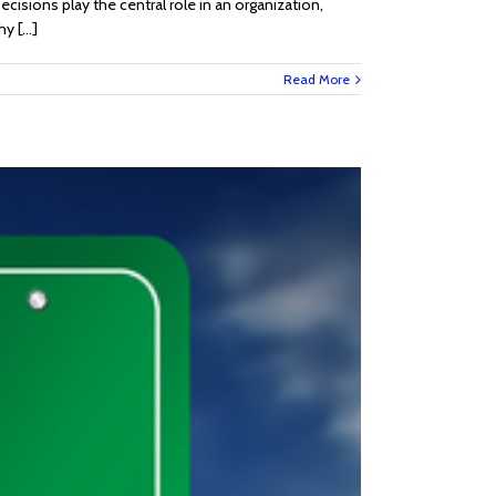
ecisions play the central role in an organization,
 [...]
Read More