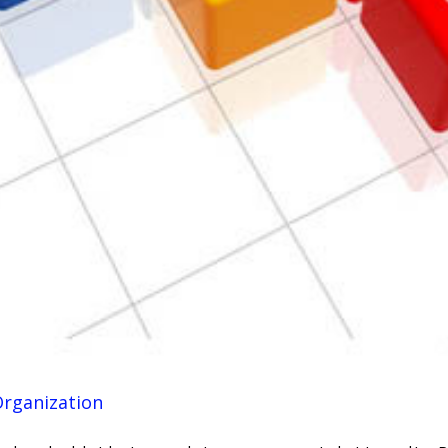
Organization