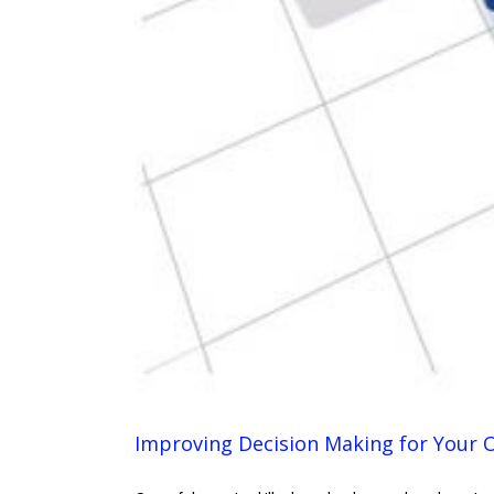
Improving Decision Making for Your 