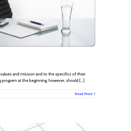
alues and mission and to the specifics of their
ng program at the beginning, however, should [...]
Read More