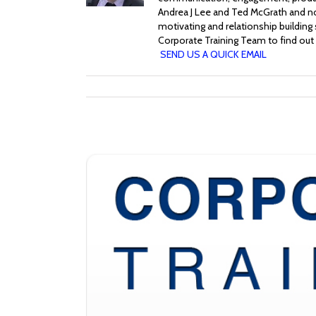
Andrea J Lee and Ted McGrath and no
motivating and relationship building
Corporate Training Team to find out 
SEND US A QUICK EMAIL