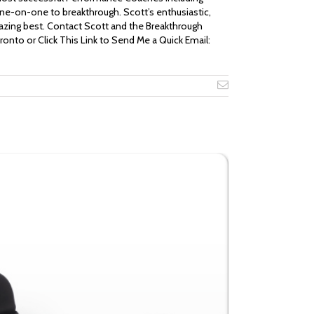
ne-on-one to breakthrough. Scott’s enthusiastic,
mazing best. Contact Scott and the Breakthrough
oronto or Click This Link to Send Me a Quick Email:
Email