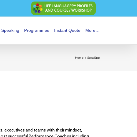
LIFE LANGUAGES™ PROFILES
AND COURSE / WORKSHOP
Speaking
Programmes
Instant Quote
More…
Home
/
Scott Epp
rs, executives and teams with their mindset,
ost successful Performance Coaches including