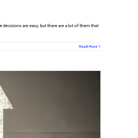
 decisions are easy, but there are a lot of them that
Read More