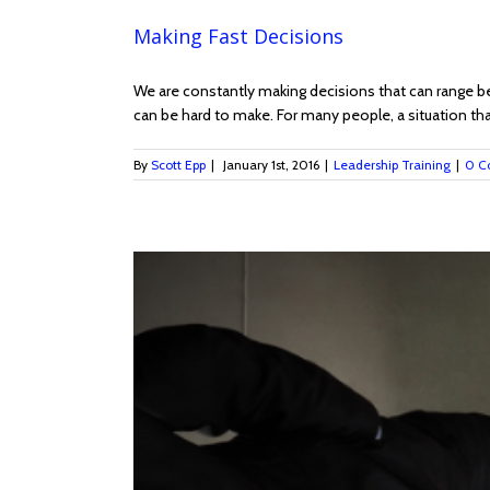
Making Fast Decisions
We are constantly making decisions that can range bet
can be hard to make. For many people, a situation that
By
Scott Epp
|
January 1st, 2016
|
Leadership Training
|
0 C