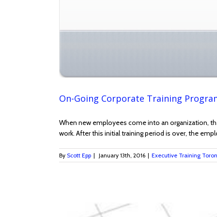
On-Going Corporate Training Program
When new employees come into an organization, they 
work. After this initial training period is over, the e
By
Scott Epp
|
January 13th, 2016
|
Executive Training Toro