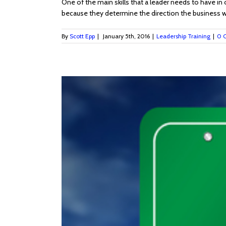
One of the main skills that a leader needs to have in 
because they determine the direction the business will
By
Scott Epp
|
January 5th, 2016
|
Leadership Training
|
0 