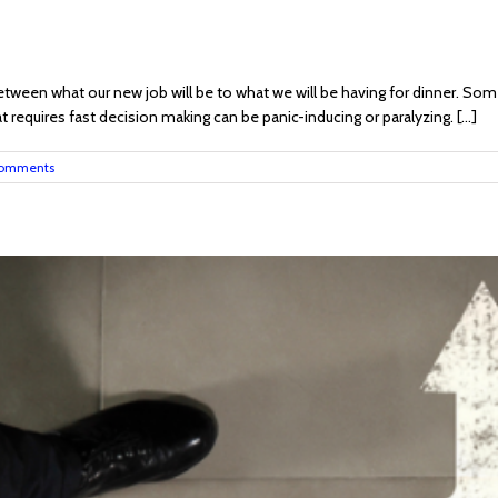
ween what our new job will be to what we will be having for dinner. Some
 requires fast decision making can be panic-inducing or paralyzing. [...]
omments