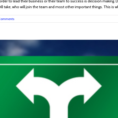
order to lead their business or their team to success is decision making. D
 take, who will join the team and most other important things. This is why
Comments