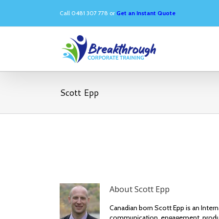
Call 0481 307 778 or
Get an Instant Quote
Scott Epp
About
Scott Epp
Canadian born Scott Epp is an Inter
communication, engagement, produc