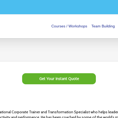
Courses / Workshops
Team Building
Get Your Instant Quote
national Corporate Trainer and Transformation Specialist who helps leade
tivity and performance. He has been coached by some of the world’s m