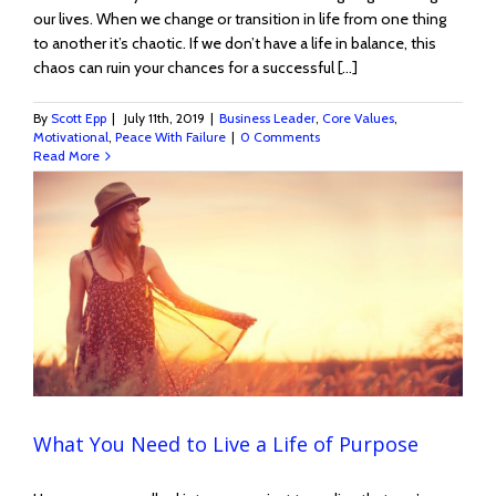
our lives. When we change or transition in life from one thing
to another it’s chaotic. If we don’t have a life in balance, this
chaos can ruin your chances for a successful [...]
By
Scott Epp
|
July 11th, 2019
|
Business Leader
,
Core Values
,
Motivational
,
Peace With Failure
|
0 Comments
Read More
What You Need to Live a Life of Purpose