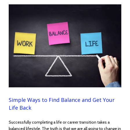
Simple Ways to Find Balance and Get Your
Life Back
Successfully completing a life or career transition takes a
balanced lifestyle. The truth is that we are all going to change in