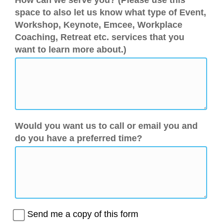
How can we serve you? (Please use this
space to also let us know what type of Event,
Workshop, Keynote, Emcee, Workplace
Coaching, Retreat etc. services that you
want to learn more about.)
Would you want us to call or email you and
do you have a preferred time?
Send me a copy of this form