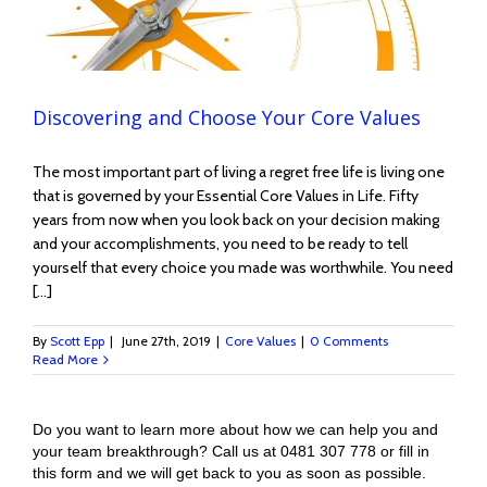
Discovering and Choose Your Core Values
The most important part of living a regret free life is living one
that is governed by your Essential Core Values in Life. Fifty
years from now when you look back on your decision making
and your accomplishments, you need to be ready to tell
yourself that every choice you made was worthwhile. You need
[...]
By
Scott Epp
|
June 27th, 2019
|
Core Values
|
0 Comments
Read More
Do you want to learn more about how we can help you and
your team breakthrough? Call us at 0481 307 778 or fill in
this form and we will get back to you as soon as possible.