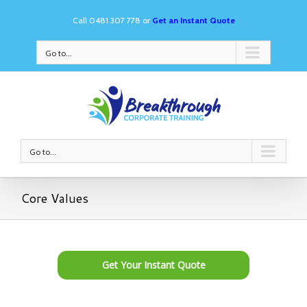
Call 0481 307 778 or
Get an Instant Quote
Go to...
Go to...
Core Values
Get Your Instant Quote