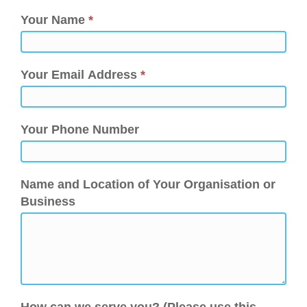
Your Name
*
Your Email Address
*
Your Phone Number
Name and Location of Your Organisation or
Business