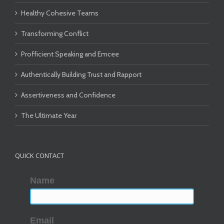
Healthy Cohesive Teams
Transforming Conflict
Profficient Speaking and Emcee
Authentically Building Trust and Rapport
Assertiveness and Confidence
The Ultimate Year
QUICK CONTACT
Name
Email