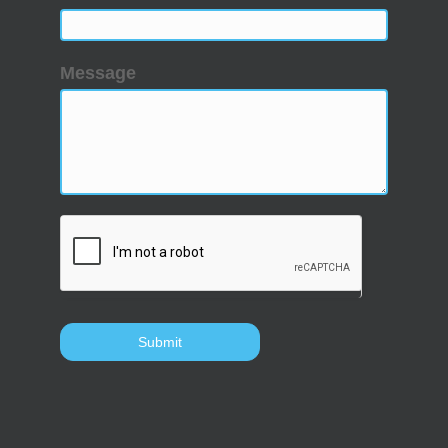
Message