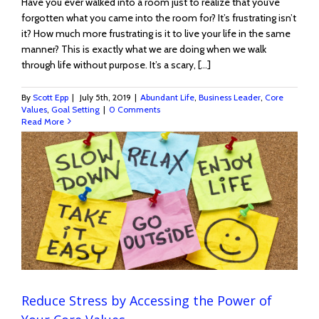
Have you ever walked into a room just to realize that you’ve
forgotten what you came into the room for? It’s frustrating isn’t
it? How much more frustrating is it to live your life in the same
manner? This is exactly what we are doing when we walk
through life without purpose. It’s a scary, [...]
By
Scott Epp
|
July 5th, 2019
|
Abundant Life
,
Business Leader
,
Core
Values
,
Goal Setting
|
0 Comments
Read More
Reduce Stress by Accessing the Power of