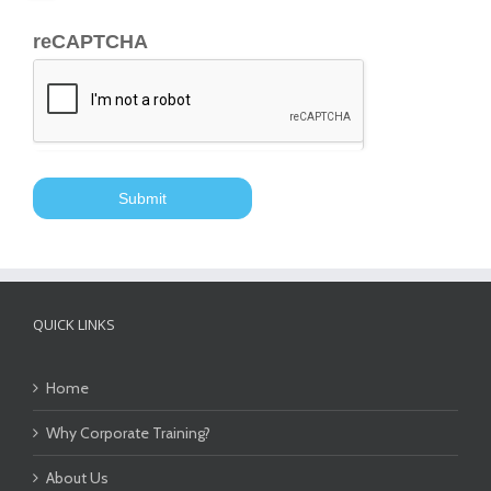
reCAPTCHA
QUICK LINKS
Home
Why Corporate Training?
About Us