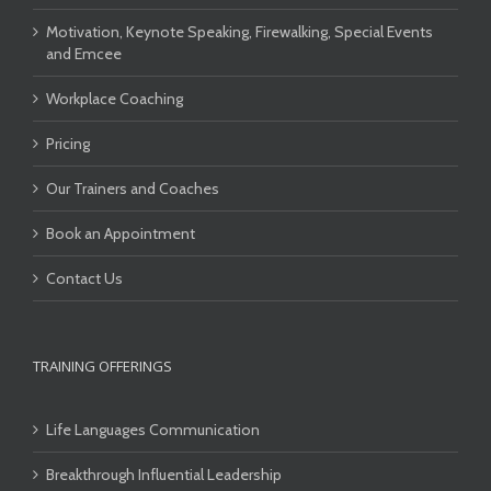
Motivation, Keynote Speaking, Firewalking, Special Events
and Emcee
Workplace Coaching
Pricing
Our Trainers and Coaches
Book an Appointment
Contact Us
TRAINING OFFERINGS
Life Languages Communication
Breakthrough Influential Leadership