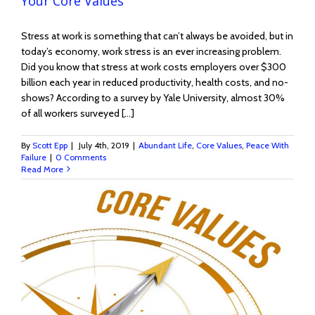
Your Core Values
Stress at work is something that can’t always be avoided, but in
today’s economy, work stress is an ever increasing problem.
Did you know that stress at work costs employers over $300
billion each year in reduced productivity, health costs, and no-
shows? According to a survey by Yale University, almost 30%
of all workers surveyed [...]
By
Scott Epp
|
July 4th, 2019
|
Abundant Life
,
Core Values
,
Peace With
Failure
|
0 Comments
Read More