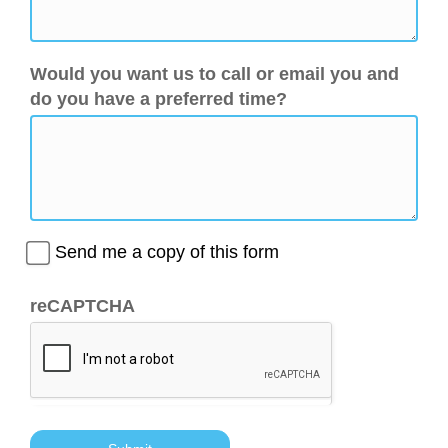
Would you want us to call or email you and
do you have a preferred time?
Send me a copy of this form
reCAPTCHA