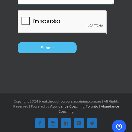
Copyright 2024 breakthroughcorporatetraining.com.au | All Rights
Reserved | Powered by
Abundance Coaching Toronto
|
Abundance
Coaching
Facebook
Instagram
Linkedin
Youtube
Twitter