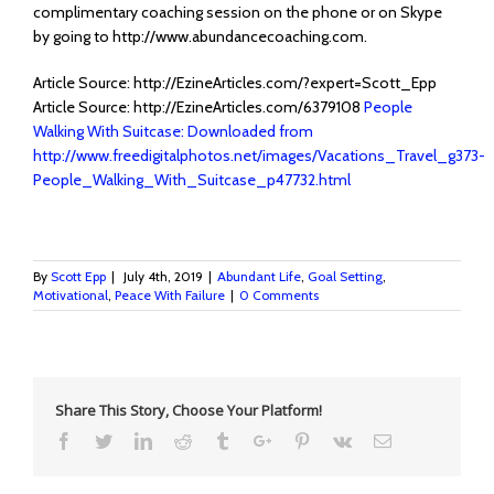
complimentary coaching session on the phone or on Skype
by going to http://www.abundancecoaching.com.
Article Source: http://EzineArticles.com/?expert=Scott_Epp
Article Source: http://EzineArticles.com/6379108
People
Walking With Suitcase: Downloaded from
http://www.freedigitalphotos.net/images/Vacations_Travel_g373-
People_Walking_With_Suitcase_p47732.html
By
Scott Epp
|
July 4th, 2019
|
Abundant Life
,
Goal Setting
,
Motivational
,
Peace With Failure
|
0 Comments
Share This Story, Choose Your Platform!
Facebook
Twitter
Linkedin
Reddit
Tumblr
Google+
Pinterest
Vk
Email