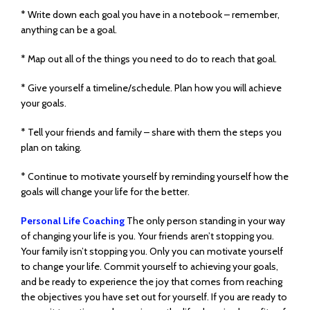
* Write down each goal you have in a notebook – remember,
anything can be a goal.
* Map out all of the things you need to do to reach that goal.
* Give yourself a timeline/schedule. Plan how you will achieve
your goals.
* Tell your friends and family – share with them the steps you
plan on taking.
* Continue to motivate yourself by reminding yourself how the
goals will change your life for the better.
Personal Life Coaching
The only person standing in your way
of changing your life is you. Your friends aren’t stopping you.
Your family isn’t stopping you. Only you can motivate yourself
to change your life. Commit yourself to achieving your goals,
and be ready to experience the joy that comes from reaching
the objectives you have set out for yourself. If you are ready to