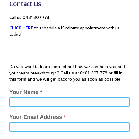
Contact Us
Call us
0481 307 778
CLICK HERE
to schedule a 15 minute appointment with us
today!
Do you want to learn more about how we can help you and
your team breakthrough? Call us at 0481 307 778 or fill in
this form and we will get back to you as soon as possible.
Your Name
*
Your Email Address
*