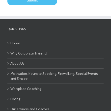
QUICK LINKS
Home
Why Corporate Training?
About Us
Motivation, Keynote Speaking, Firewalking, Special Events
and Emcee
Workplace Coaching
Pricing
Our Trainers and Coaches