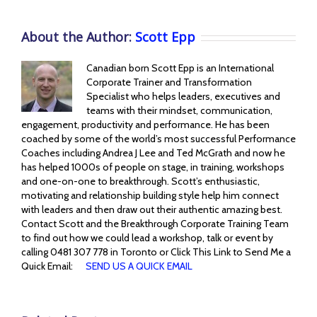
About the Author:
Scott Epp
Canadian born Scott Epp is an International
Corporate Trainer and Transformation
Specialist who helps leaders, executives and
teams with their mindset, communication,
engagement, productivity and performance. He has been
coached by some of the world’s most successful Performance
Coaches including Andrea J Lee and Ted McGrath and now he
has helped 1000s of people on stage, in training, workshops
and one-on-one to breakthrough. Scott’s enthusiastic,
motivating and relationship building style help him connect
with leaders and then draw out their authentic amazing best.
Contact Scott and the Breakthrough Corporate Training Team
to find out how we could lead a workshop, talk or event by
calling 0481 307 778 in Toronto or Click This Link to Send Me a
Quick Email:
SEND US A QUICK EMAIL