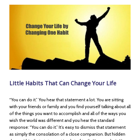
View
Larger
Image
Little Habits That Can Change Your Life
“You can do it.” You hear that statement a lot. You are sitting
with your friends or family and you find yourself talking about all
of the things you want to accomplish and all of the ways you
wish the world was different and you hear the standard
response: “You can do it.” It’s easy to dismiss that statement
as simply the consolation of a close companion. But hidden