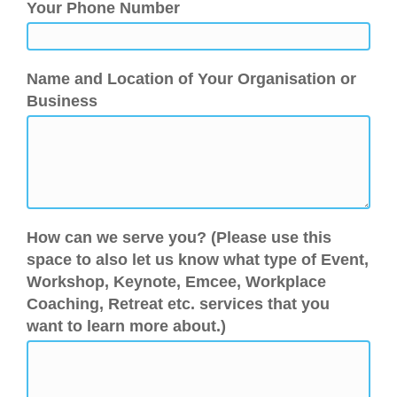
Your Phone Number
Name and Location of Your Organisation or
Business
How can we serve you? (Please use this
space to also let us know what type of Event,
Workshop, Keynote, Emcee, Workplace
Coaching, Retreat etc. services that you
want to learn more about.)