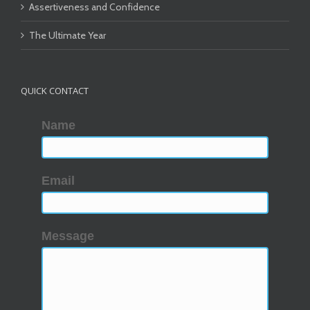
Assertiveness and Confidence
The Ultimate Year
QUICK CONTACT
Name
Email
Message