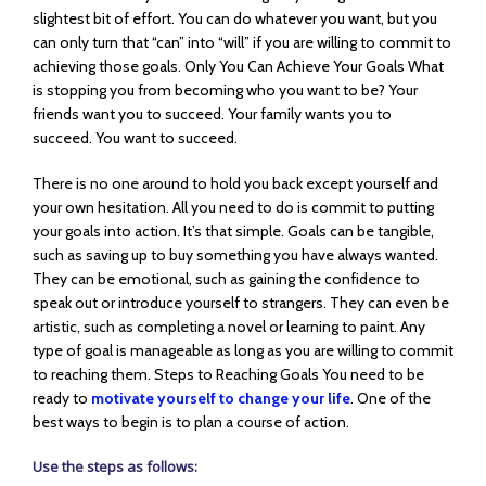
slightest bit of effort. You can do whatever you want, but you
can only turn that “can” into “will” if you are willing to commit to
achieving those goals. Only You Can Achieve Your Goals What
is stopping you from becoming who you want to be? Your
friends want you to succeed. Your family wants you to
succeed. You want to succeed.
There is no one around to hold you back except yourself and
your own hesitation. All you need to do is commit to putting
your goals into action. It’s that simple. Goals can be tangible,
such as saving up to buy something you have always wanted.
They can be emotional, such as gaining the confidence to
speak out or introduce yourself to strangers. They can even be
artistic, such as completing a novel or learning to paint. Any
type of goal is manageable as long as you are willing to commit
to reaching them. Steps to Reaching Goals You need to be
ready to
motivate yourself to change your life
. One of the
best ways to begin is to plan a course of action.
Use the steps as follows: