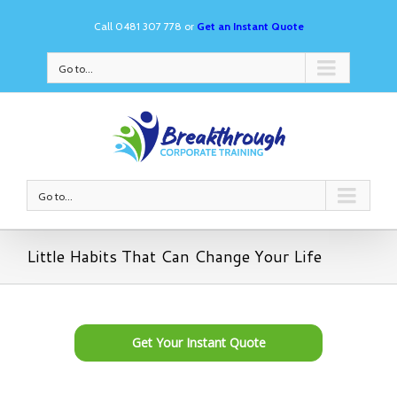
Call 0481 307 778 or
Get an Instant Quote
Go to...
Go to...
Little Habits That Can Change Your Life
Get Your Instant Quote