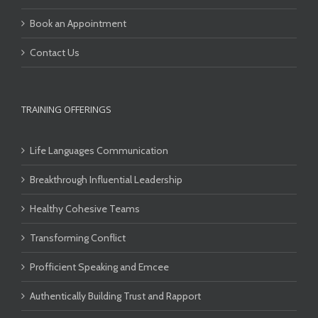
Book an Appointment
Contact Us
TRAINING OFFERINGS
Life Languages Communication
Breakthrough Influential Leadership
Healthy Cohesive Teams
Transforming Conflict
Profficient Speaking and Emcee
Authentically Building Trust and Rapport