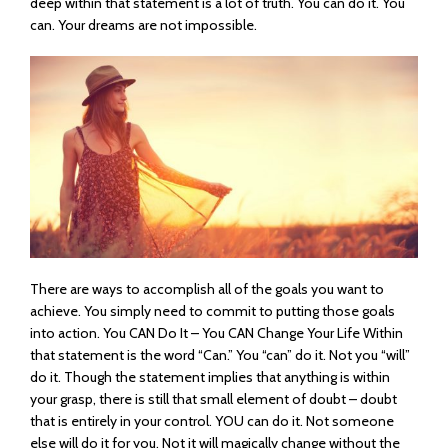
deep within that statement is a lot of truth. You can do it. You
can. Your dreams are not impossible.
There are ways to accomplish all of the goals you want to
achieve. You simply need to commit to putting those goals
into action. You CAN Do It – You CAN Change Your Life Within
that statement is the word “Can.” You “can” do it. Not you “will”
do it. Though the statement implies that anything is within
your grasp, there is still that small element of doubt – doubt
that is entirely in your control. YOU can do it. Not someone
else will do it for you. Not it will magically change without the