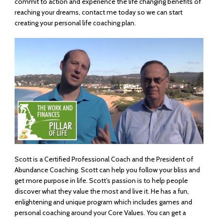
commit to action and experience the life changing benefits of
reaching your dreams, contact me today so we can start
creating your personal life coaching plan.
Scott is a Certified Professional Coach and the President of
Abundance Coaching. Scott can help you follow your bliss and
get more purpose in life. Scott’s passion is to help people
discover what they value the most and live it. He has a fun,
enlightening and unique program which includes games and
personal coaching around your Core Values. You can get a