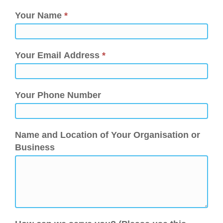
Your Name
*
Your Email Address
*
Your Phone Number
Name and Location of Your Organisation or
Business