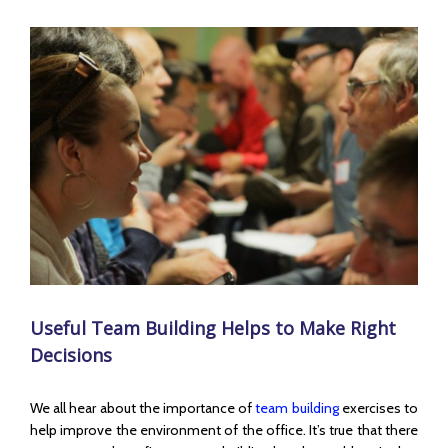
View
Larger
Image
Useful Team Building Helps to Make Right
Decisions
We all hear about the importance of
team building
exercises to
help improve the environment of the office. It’s true that there