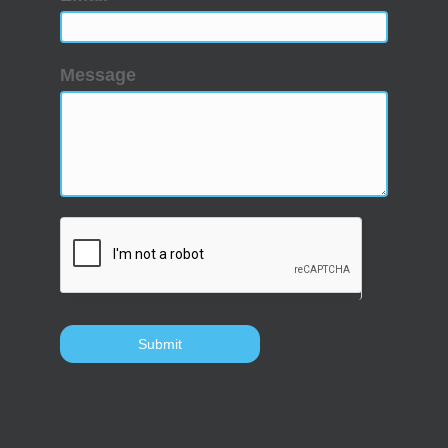
Message