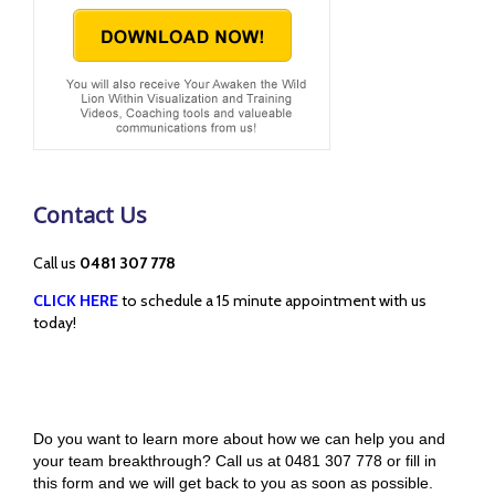
Contact Us
Call us
0481 307 778
CLICK HERE
to schedule a 15 minute appointment with us
today!
Do you want to learn more about how we can help you and
your team breakthrough? Call us at 0481 307 778 or fill in
this form and we will get back to you as soon as possible.