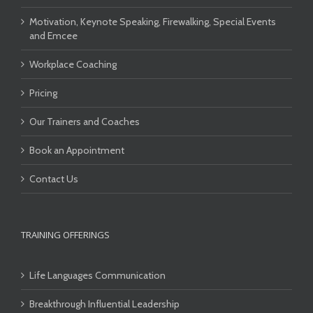
Motivation, Keynote Speaking, Firewalking, Special Events
and Emcee
Workplace Coaching
Pricing
Our Trainers and Coaches
Book an Appointment
Contact Us
TRAINING OFFERINGS
Life Languages Communication
Breakthrough Influential Leadership