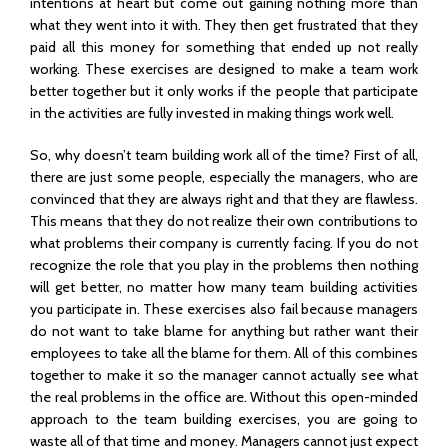
intentions at heart but come out gaining nothing more than
what they went into it with. They then get frustrated that they
paid all this money for something that ended up not really
working. These exercises are designed to make a team work
better together but it only works if the people that participate
in the activities are fully invested in making things work well.
So, why doesn’t team building work all of the time? First of all,
there are just some people, especially the managers, who are
convinced that they are always right and that they are flawless.
This means that they do not realize their own contributions to
what problems their company is currently facing. If you do not
recognize the role that you play in the problems then nothing
will get better, no matter how many team building activities
you participate in. These exercises also fail because managers
do not want to take blame for anything but rather want their
employees to take all the blame for them. All of this combines
together to make it so the manager cannot actually see what
the real problems in the office are. Without this open-minded
approach to the team building exercises, you are going to
waste all of that time and money. Managers cannot just expect