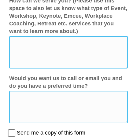
How can we serve you? (Please use this
space to also let us know what type of Event,
Workshop, Keynote, Emcee, Workplace
Coaching, Retreat etc. services that you
want to learn more about.)
Would you want us to call or email you and
do you have a preferred time?
Send me a copy of this form