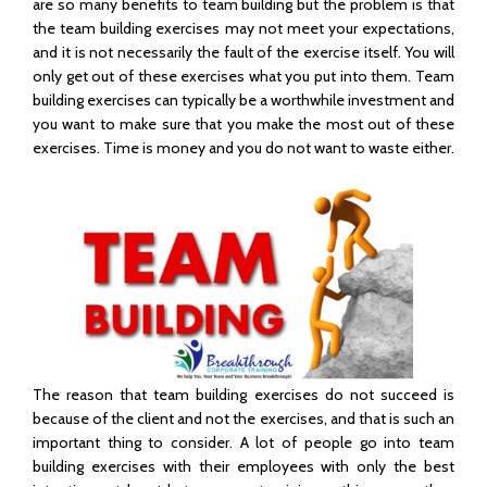
are so many benefits to team building but the problem is that
the team building exercises may not meet your expectations,
and it is not necessarily the fault of the exercise itself. You will
only get out of these exercises what you put into them. Team
building exercises can typically be a worthwhile investment and
you want to make sure that you make the most out of these
exercises. Time is money and you do not want to waste either.
The reason that team building exercises do not succeed is
because of the client and not the exercises, and that is such an
important thing to consider. A lot of people go into team
building exercises with their employees with only the best