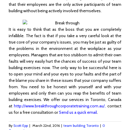
that their employees are the only active participants of team
building without being actively involved themselves.
It is easy to think that as the boss that you are completely
infallible. The fact is that if you take a very careful look at the
true core of your company’s issues, you may be just as guilty of
the problems in the environment at the workplace as your
employees. Managers that are too stubborn to admit their own
faults will very easily hurt the chances of success of your team
building exercises now. The only way to be successful here is
to open your mind and your eyes to your faults and the part of
the blame you share in these issues that your company suffers
from. You need to be honest with yourself and with your
employees and only then can you reap the benefits of team
building exercises. We offer our services in Toronto, Canada
at
http://www.breakthroughcorporatetraining.com.au
/,
contact
us for a free consultation or
Send us a quick email
.
By
Scott Epp
|
March 22nd, 2016
|
team building Toronto
|
0