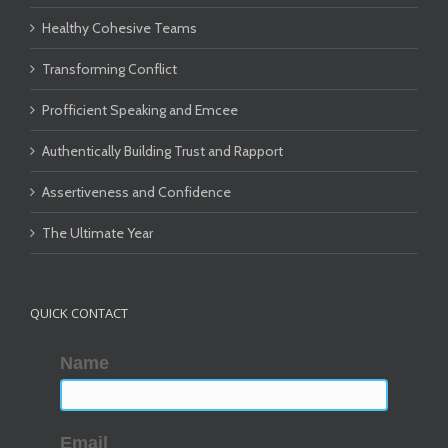
Healthy Cohesive Teams
Transforming Conflict
Profficient Speaking and Emcee
Authentically Building Trust and Rapport
Assertiveness and Confidence
The Ultimate Year
QUICK CONTACT
Name
Email