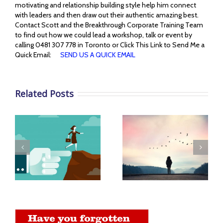
motivating and relationship building style help him connect
with leaders and then draw out their authentic amazing best.
Contact Scott and the Breakthrough Corporate Training Team
to find out how we could lead a workshop, talk or event by
calling 0481 307 778 in Toronto or Click This Link to Send Me a
Quick Email:
SEND US A QUICK EMAIL
Related Posts
Benefits of a
You Must Become to
n
Supportive
Live Life More
Workplace
Abundantly
Environment