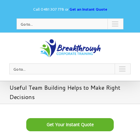
Call 0481 307 778 or
Get an Instant Quote
Go to...
Go to...
Useful Team Building Helps to Make Right
Decisions
Get Your Instant Quote