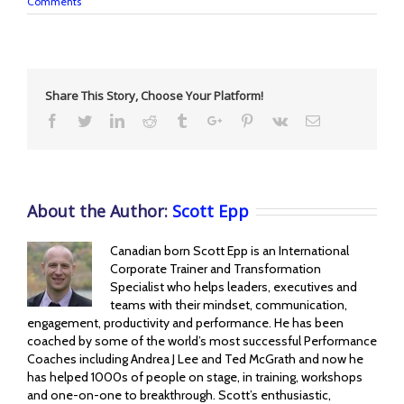
Comments
Share This Story, Choose Your Platform!
Facebook
Twitter
Linkedin
Reddit
Tumblr
Google+
Pinterest
Vk
Email
About the Author:
Scott Epp
Canadian born Scott Epp is an International
Corporate Trainer and Transformation
Specialist who helps leaders, executives and
teams with their mindset, communication,
engagement, productivity and performance. He has been
coached by some of the world’s most successful Performance
Coaches including Andrea J Lee and Ted McGrath and now he
has helped 1000s of people on stage, in training, workshops
and one-on-one to breakthrough. Scott’s enthusiastic,