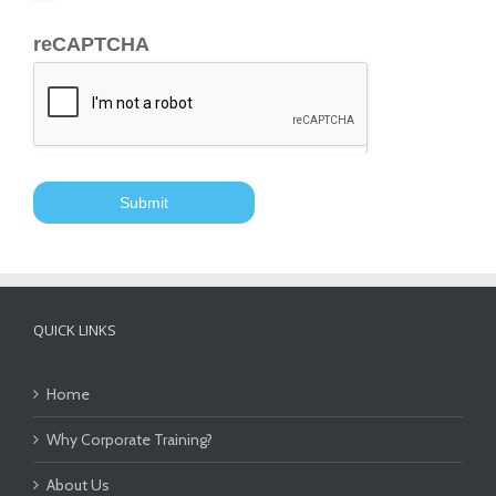
reCAPTCHA
QUICK LINKS
Home
Why Corporate Training?
About Us