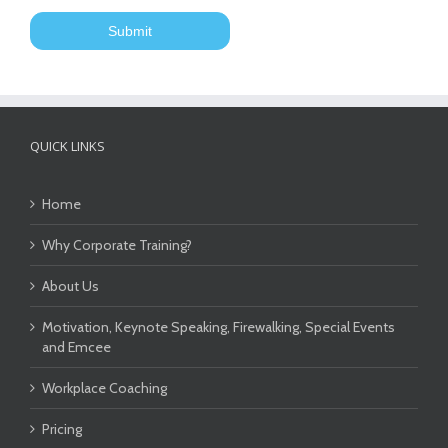
QUICK LINKS
Home
Why Corporate Training?
About Us
Motivation, Keynote Speaking, Firewalking, Special Events
and Emcee
Workplace Coaching
Pricing