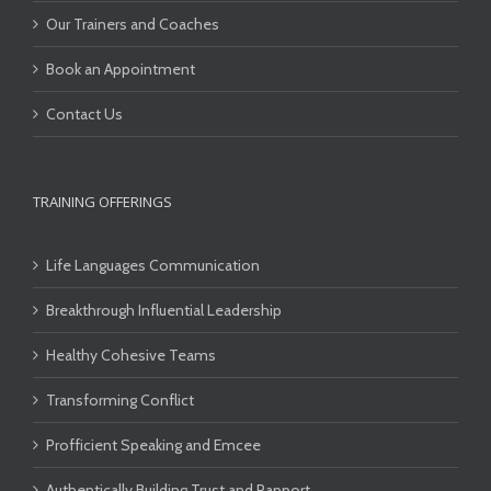
Our Trainers and Coaches
Book an Appointment
Contact Us
TRAINING OFFERINGS
Life Languages Communication
Breakthrough Influential Leadership
Healthy Cohesive Teams
Transforming Conflict
Profficient Speaking and Emcee
Authentically Building Trust and Rapport