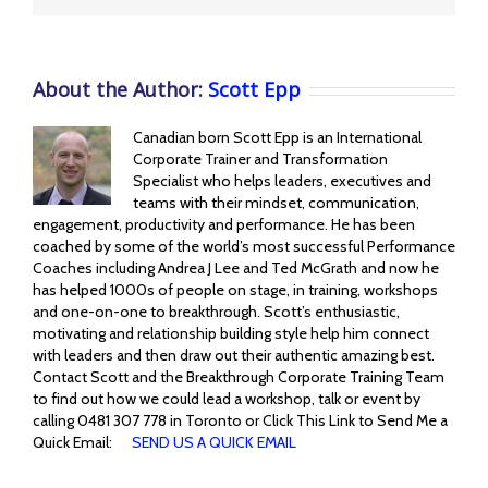
About the Author:
Scott Epp
Canadian born Scott Epp is an International
Corporate Trainer and Transformation
Specialist who helps leaders, executives and
teams with their mindset, communication,
engagement, productivity and performance. He has been
coached by some of the world’s most successful Performance
Coaches including Andrea J Lee and Ted McGrath and now he
has helped 1000s of people on stage, in training, workshops
and one-on-one to breakthrough. Scott’s enthusiastic,
motivating and relationship building style help him connect
with leaders and then draw out their authentic amazing best.
Contact Scott and the Breakthrough Corporate Training Team
to find out how we could lead a workshop, talk or event by
calling 0481 307 778 in Toronto or Click This Link to Send Me a
Quick Email:
SEND US A QUICK EMAIL