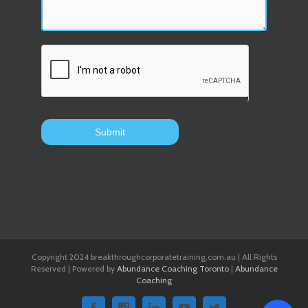
Copyright 2024 breakthroughcorporatetraining.com.au | All Rights
Reserved | Powered by
Abundance Coaching Toronto
|
Abundance
Coaching
Facebook
Instagram
Linkedin
Youtube
Twitter