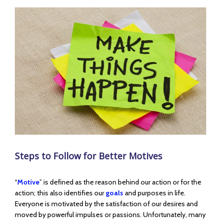
View
Larger
Image
Steps to Follow for Better Motives
“
Motive
” is defined as the reason behind our action or for the
action; this also identifies our
goals
and purposes in life.
Everyone is motivated by the satisfaction of our desires and
moved by powerful impulses or passions. Unfortunately, many