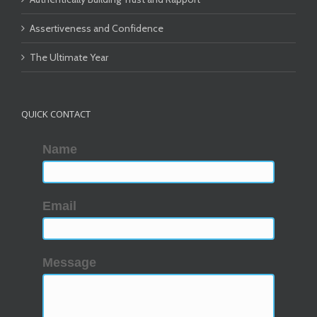
Assertiveness and Confidence
The Ultimate Year
QUICK CONTACT
Name
Email
Message