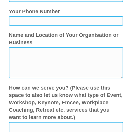
Your Phone Number
Name and Location of Your Organisation or
Business
How can we serve you? (Please use this
space to also let us know what type of Event,
Workshop, Keynote, Emcee, Workplace
Coaching, Retreat etc. services that you
want to learn more about.)