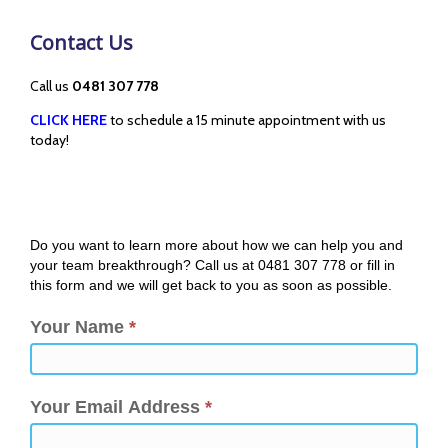
Contact Us
Call us
0481 307 778
CLICK HERE
to schedule a 15 minute appointment with us
today!
Do you want to learn more about how we can help you and
your team breakthrough? Call us at 0481 307 778 or fill in
this form and we will get back to you as soon as possible.
Your Name
*
Your Email Address
*