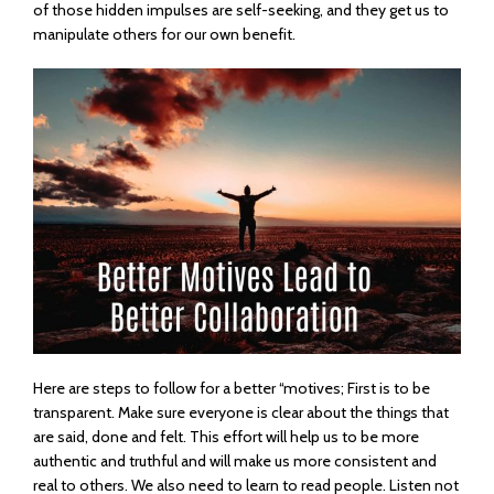
of those hidden impulses are self-seeking, and they get us to
manipulate others for our own benefit.
Here are steps to follow for a better “motives; First is to be
transparent. Make sure everyone is clear about the things that
are said, done and felt. This effort will help us to be more
authentic and truthful and will make us more consistent and
real to others. We also need to learn to read people. Listen not