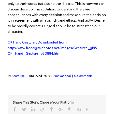
only to their words but also to their hearts. This is how we can
discern deceit or manipulation. Understand there are
consequences with every decision and make sure the decision
is in agreement with what is right and ethical. And lastly, Desire
to be morally correct. Our goal should be to strengthen our
character.
OK Hand Gesture : Downloaded from
http://www.freedigitalphotos.net/images/Gestures_g185-
OK_Hand_Gesture_p30884.html
By
Scott Epp
|
June 22nd, 2019
|
Motivational
|
0 Comments
Share This Story, Choose Your Platform!
Facebook
Twitter
Linkedin
Reddit
Tumblr
Google+
Pinterest
Vk
Email