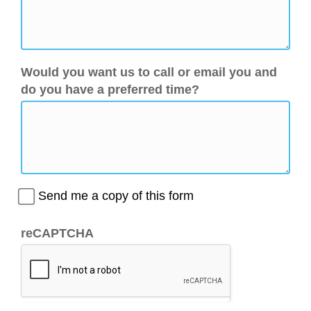
Would you want us to call or email you and
do you have a preferred time?
Send me a copy of this form
reCAPTCHA