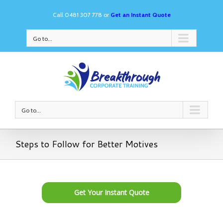
Call 0481 307 778 or
Get an Instant Quote
Go to...
Go to...
Steps to Follow for Better Motives
Get Your Instant Quote